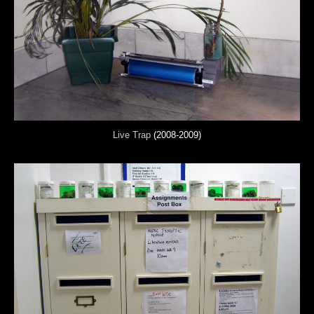
Live Trap
(2008-2009)