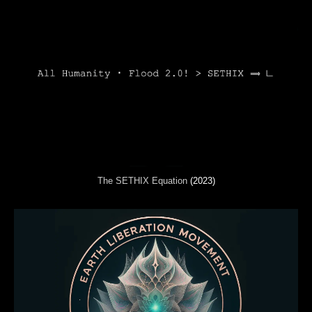
The SETHIX Equation
(2023)