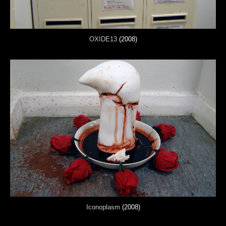
OXIDE13
(2008)
Iconoplasm
(2008)