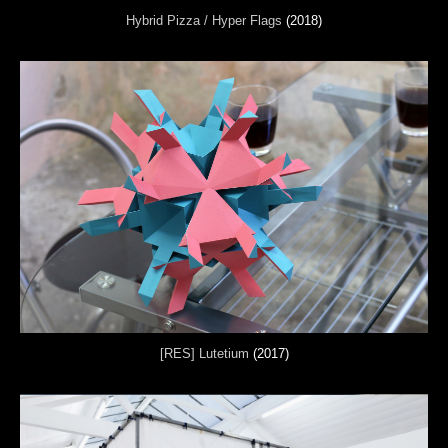
Hybrid Pizza / Hyper Flags
(2018)
[RES] Lutetium
(2017)