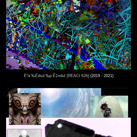
É¹á´‰Édsá´‰p:Ê‡nduI [REACt 626]
(2019 - 2021)