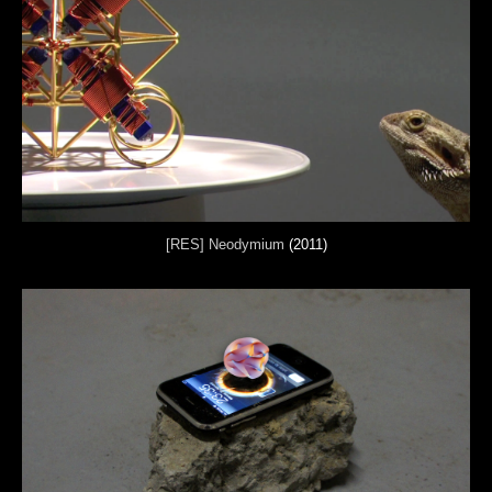
[RES] Neodymium
(2011)