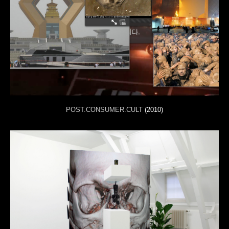
POST.CONSUMER.CULT
(2010)