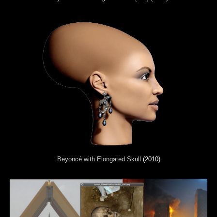
Beyoncé with Elongated Skull
(2010)