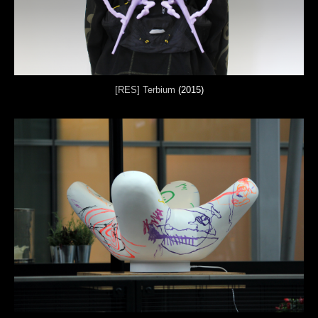
[RES] Terbium
(2015)