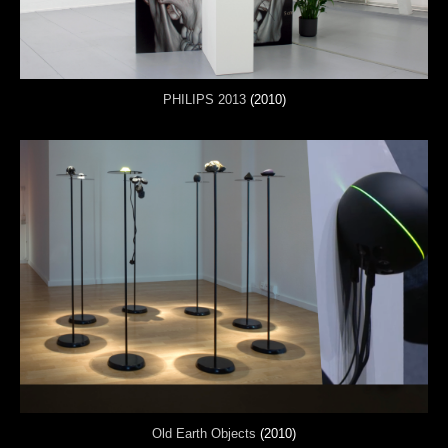
PHILIPS 2013
(2010)
Old Earth Objects
(2010)