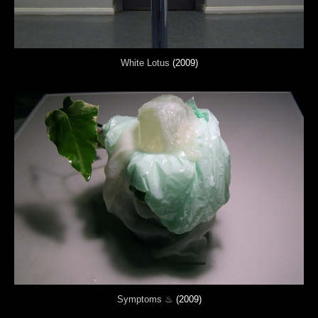
White Lotus
(2009)
Symptoms ♨
(2009)