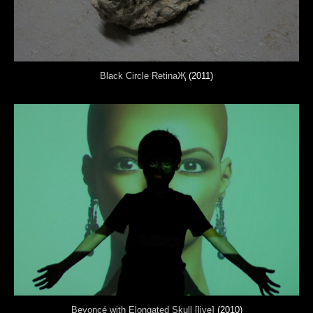
Black Circle RetinaҖ
(2011)
Beyoncé with Elongated Skull [live]
(2010)