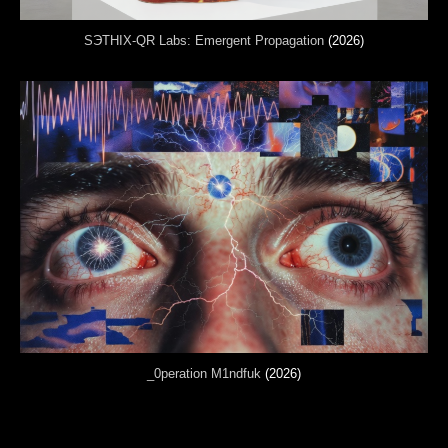
SЭTHIX-QR Labs: Emergent Propagation
(2026)
_0peration M1ndfuk
(2026)