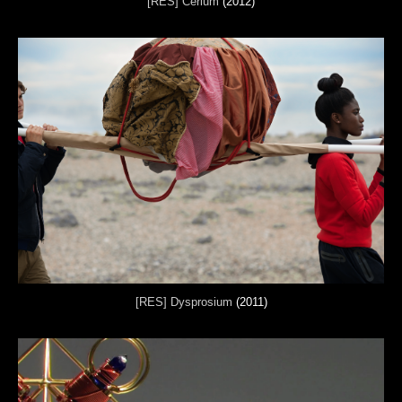
[RES] Cerium
(2012)
[RES] Dysprosium
(2011)