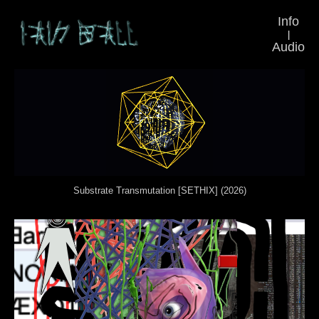
Info
|
Audio
Substrate Transmutation [SETHIX] (2026)