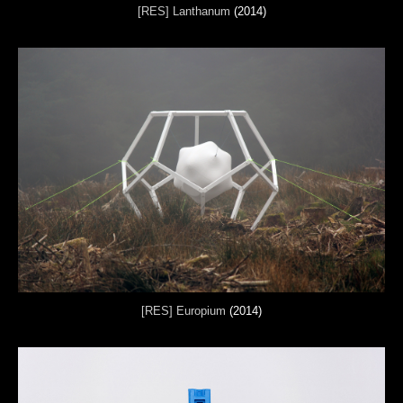
[RES] Lanthanum
(2014)
[RES] Europium
(2014)