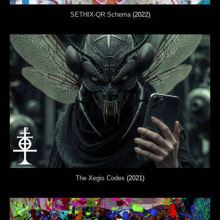
SETHIX-QR Schema
(2022)
The Xegis Codex
(2021)