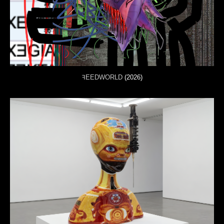
ꟻEEDWORLD
(2026)