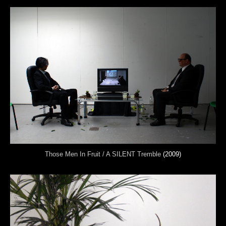
Those Men In Fruit / A SILENT Tremble
(2009)