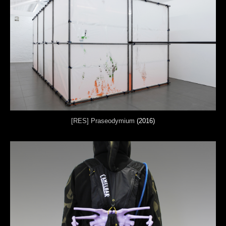
[RES] Praseodymium
(2016)