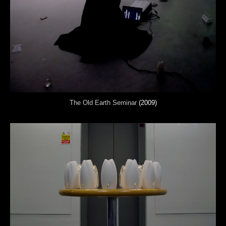
The Old Earth Seminar
(2009)