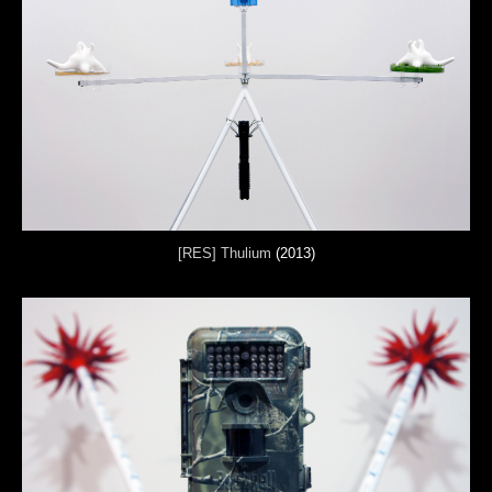
[RES] Thulium
(2013)