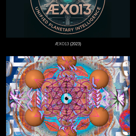
ÆXO13
(2023)