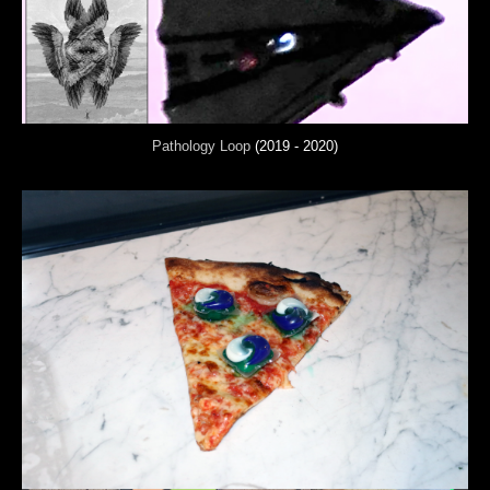
Pathology Loop
(2019 - 2020)