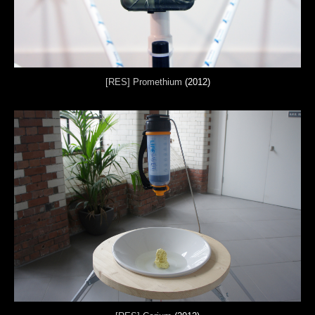
[RES] Promethium
(2012)