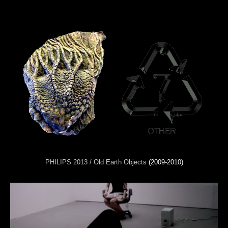
PHILIPS 2013 / Old Earth Objects
(2009-2010)